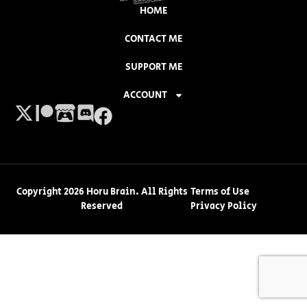
HOME
CONTACT ME
SUPPORT ME
ACCOUNT
Copyright 2026 Horu Brain. All Rights
Terms of Use
Reserved
Privacy Policy