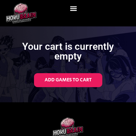
Your cart is currently
empty
ADD GAMES TO CART